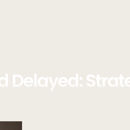
d Delayed: Strat