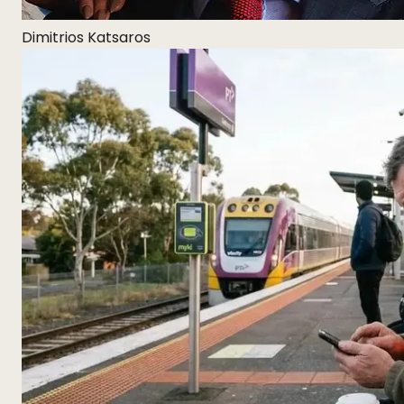
Dimitrios Katsaros