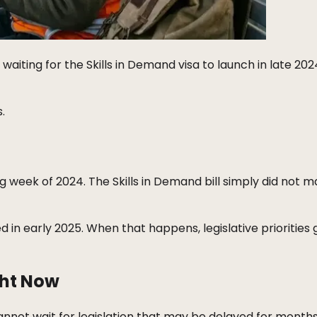
aiting for the Skills in Demand visa to launch in late 202
.
ng week of 2024. The Skills in Demand bill simply did not m
d in early 2025. When that happens, legislative priorities 
ght Now
cannot wait for legislation that may be delayed for month