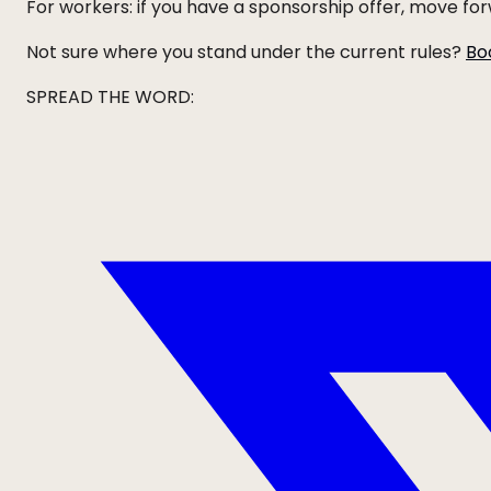
For workers: if you have a sponsorship offer, move f
Not sure where you stand under the current rules?
Bo
SPREAD THE WORD: