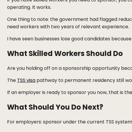
operating. It works.
One thing to note: the government had flagged reduc
need workers with two years of relevant experience.
I have seen businesses lose good candidates because t
What Skilled Workers Should Do
Are you holding off on a sponsorship opportunity beca
The
TSS visa
pathway to permanent residency still work
If an employer is ready to sponsor you now, that is the 
What Should You Do Next?
For employers: sponsor under the current TSS system. 