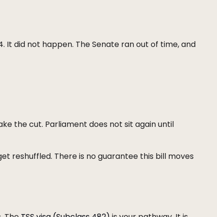
4. It did not happen. The Senate ran out of time, and
ake the cut. Parliament does not sit again until
get reshuffled. There is no guarantee this bill moves
s. The
TSS visa (Subclass 482)
is your pathway. It is