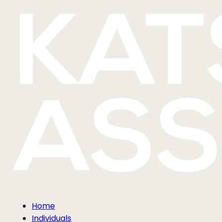
Home
Individuals