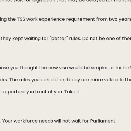
ing the TSS work experience requirement from two years 
hey kept waiting for "better" rules. Do not be one of the
use you thought the new visa would be simpler or faster?
s. The rules you can act on today are more valuable than
opportunity in front of you. Take it.
Your workforce needs will not wait for Parliament.