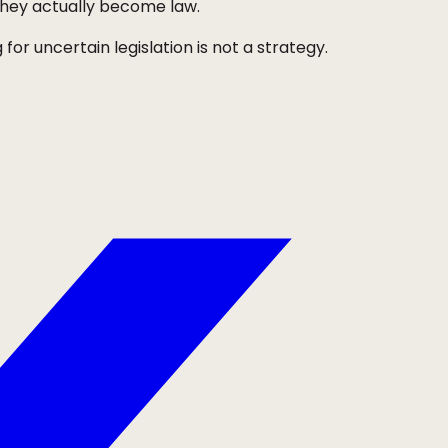
they actually become law.
for uncertain legislation is not a strategy.