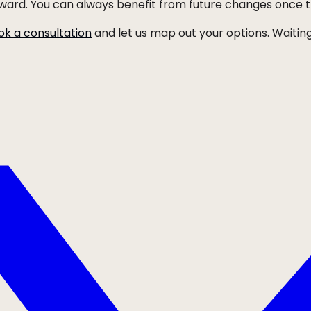
orward. You can always benefit from future changes once 
ok a consultation
and let us map out your options. Waiting 