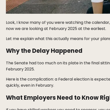
Look, I know many of you were watching the calendar, w
now we are looking at February 2025 at the earliest.
Let me explain what this actually means for your plans
Why the Delay Happened
The Senate had too much on its plate in the final sitti
February 2025.
Here is the complication: a Federal election is expecte
quickly, even in February.
What Employers Need to Know Ri
If you have skilled workers you need to sponsor, you 