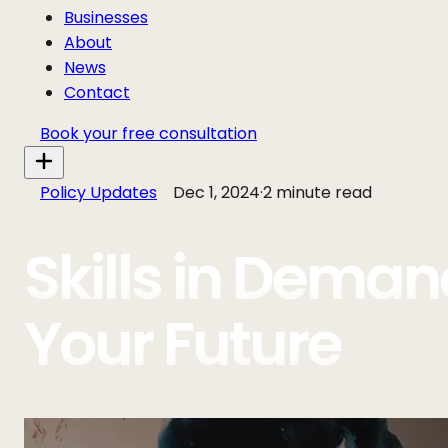
Businesses
About
News
Contact
Book your free consultation
Policy Updates
Dec 1, 2024
·
2 minute read
Skills in Deman
Your Future