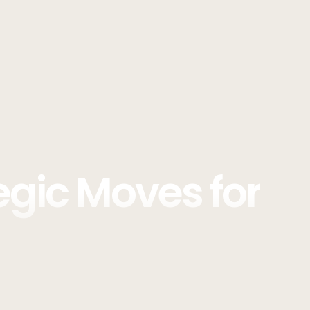
egic Moves for