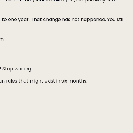
to one year. That change has not happened. You still
m.
 Stop waiting.
 rules that might exist in six months.