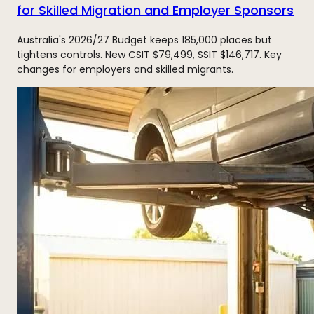
for Skilled Migration and Employer Sponsors
Australia's 2026/27 Budget keeps 185,000 places but
tightens controls. New CSIT $79,499, SSIT $146,717. Key
changes for employers and skilled migrants.