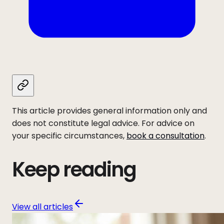
This article provides general information only and
does not constitute legal advice. For advice on
your specific circumstances,
book a consultation
.
Keep reading
View all articles