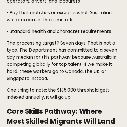
operators, drivers, and labourers
• Pay that matches or exceeds what Australian
workers earn in the same role
• Standard health and character requirements
The processing target? Seven days. That is not a
typo. The Department has committed to a seven
day median for this pathway because Australia is
competing globally for top talent. If we make it
hard, these workers go to Canada, the UK, or
Singapore instead.
One thing to note: the $135,000 threshold gets
indexed annually. It will go up.
Core Skills Pathway: Where
Most Skilled Migrants Will Land