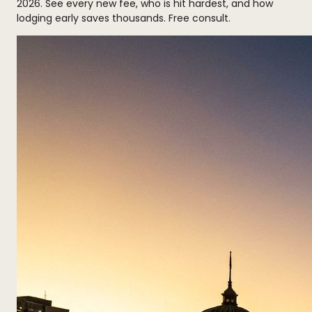
2026. See every new fee, who is hit hardest, and how
lodging early saves thousands. Free consult.