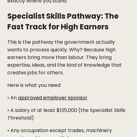
exactly where you stand.
Specialist Skills Pathway: The
Fast Track for High Earners
This is the pathway the government actually
wants to process quickly. Why? Because high
earners bring more than labour. They bring
expertise, ideas, and the kind of knowledge that
creates jobs for others.
Here is what you need:
• An
approved employer sponsor
• A salary of at least $135,000 (the Specialist Skills
Threshold)
• Any occupation except trades, machinery