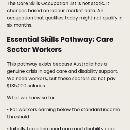
The Core Skills Occupation List is not static. It
changes based on labour market data. An
occupation that qualifies today might not qualify in
six months.
Essential Skills Pathway: Care
Sector Workers
This pathway exists because Australia has a
genuine crisis in aged care and disability support.
We need workers, but these sectors do not pay
$135,000 salaries.
What we know so far:
• For workers earning below the standard income
threshold
• Initially targeting aged care and disability care