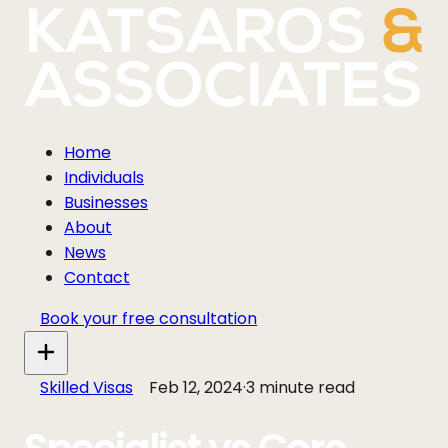
Home
Individuals
Businesses
About
News
Contact
Book your free consultation
Skilled Visas
Feb 12, 2024
·
3 minute read