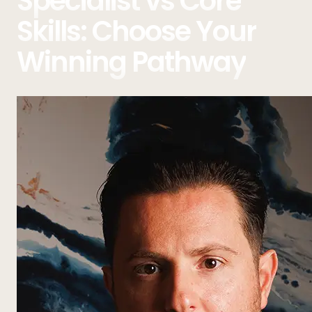
Specialist vs Core
Skills: Choose Your
Winning Pathway