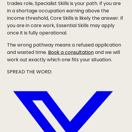
trades role, Specialist Skills is your path. If you are
in a shortage occupation earning above the
income threshold, Core Skills is likely the answer. If
you are in care work, Essential Skills may apply
once it is fully operational.
The wrong pathway means a refused application
and wasted time.
Book a consultation
and we will
work out exactly which one fits your situation.
SPREAD THE WORD: