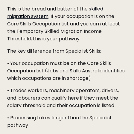
This is the bread and butter of the
skilled
migration system
. If your occupation is on the
Core Skills Occupation List and you earn at least
the Temporary Skilled Migration Income
Threshold, this is your pathway.
The key difference from Specialist Skills:
• Your occupation must be on the Core Skills
Occupation List (Jobs and Skills Australia identifies
which occupations are in shortage)
• Trades workers, machinery operators, drivers,
and labourers can qualify here if they meet the
salary threshold and their occupation is listed
• Processing takes longer than the Specialist
pathway