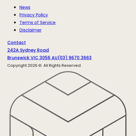
News
Privacy Policy
Terms of Service
Disclaimer
Contact
242A Sydney Road
Brunswick VIC 3056 AU
(03) 9670 3663
Copyright
2026
©. All Rights Reserved