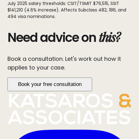
July 2025 salary thresholds: CSIT/TSMIT $76,515, SSIT
$141,210 (4.6% increase). Affects Subclass 482, 186, and
494 visa nominations.
this?
Need advice on
Book a consultation. Let's work out how it
applies to your case.
Book your free consultation