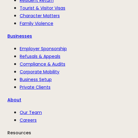
Resident Return
Tourist & Visitor Visas
Character Matters
Family Violence
Businesses
Employer Sponsorship
Refusals & Appeals
Compliance & Audits
Corporate Mobility
Business Setup
Private Clients
About
Our Team
Careers
Resources