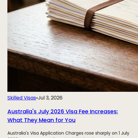
Skilled Visas
•
Jul 3, 2026
Australia's July 2026 Visa Fee Increases:
What They Mean for You
Australia's Visa Application Charges rose sharply on 1 July