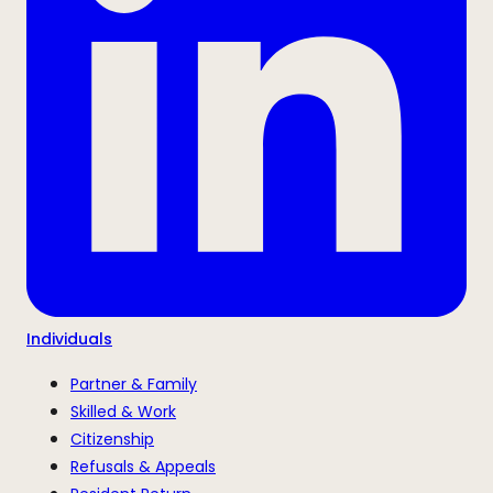
Individuals
Partner & Family
Skilled & Work
Citizenship
Refusals & Appeals