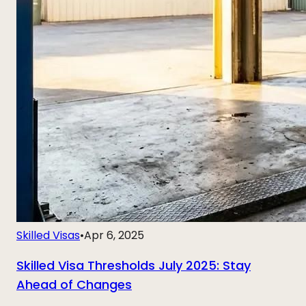
Skilled Visas
•
Apr 6, 2025
Skilled Visa Thresholds July 2025: Stay
Ahead of Changes