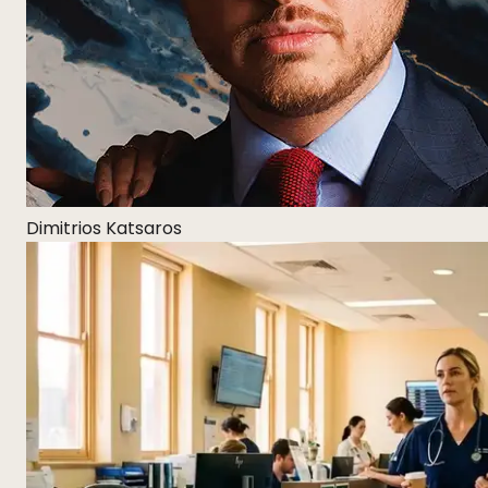
Dimitrios Katsaros