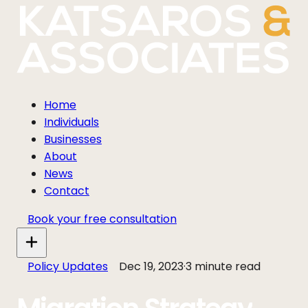
Home
Individuals
Businesses
About
News
Contact
Book your free consultation
Policy Updates
Dec 19, 2023
·
3 minute read