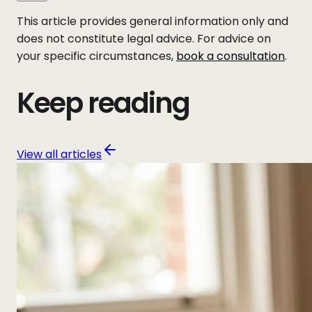
This article provides general information only and
does not constitute legal advice. For advice on
your specific circumstances,
book a consultation
.
Keep reading
View all articles