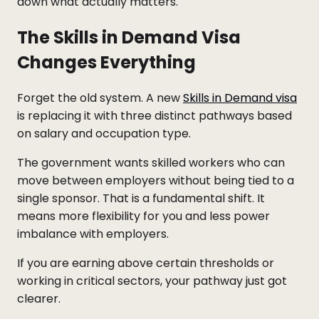
down what actually matters.
The Skills in Demand Visa
Changes Everything
Forget the old system. A new
Skills in Demand visa
is replacing it with three distinct pathways based
on salary and occupation type.
The government wants skilled workers who can
move between employers without being tied to a
single sponsor. That is a fundamental shift. It
means more flexibility for you and less power
imbalance with employers.
If you are earning above certain thresholds or
working in critical sectors, your pathway just got
clearer.