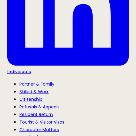
Individuals
Partner & Family
Skilled & Work
Citizenship
Refusals & Appeals
Resident Return
Tourist & Visitor Visas
Character Matters