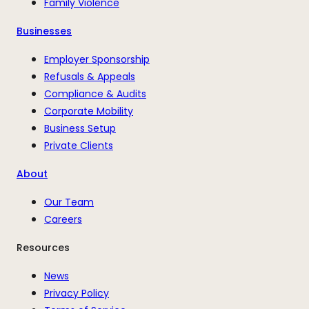
Family Violence
Businesses
Employer Sponsorship
Refusals & Appeals
Compliance & Audits
Corporate Mobility
Business Setup
Private Clients
About
Our Team
Careers
Resources
News
Privacy Policy