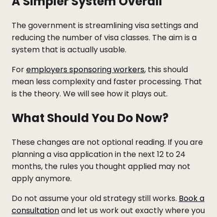
A Simpler System Overall
The government is streamlining visa settings and
reducing the number of visa classes. The aim is a
system that is actually usable.
For
employers sponsoring workers
, this should
mean less complexity and faster processing. That
is the theory. We will see how it plays out.
What Should You Do Now?
These changes are not optional reading. If you are
planning a visa application in the next 12 to 24
months, the rules you thought applied may not
apply anymore.
Do not assume your old strategy still works.
Book a
consultation
and let us work out exactly where you