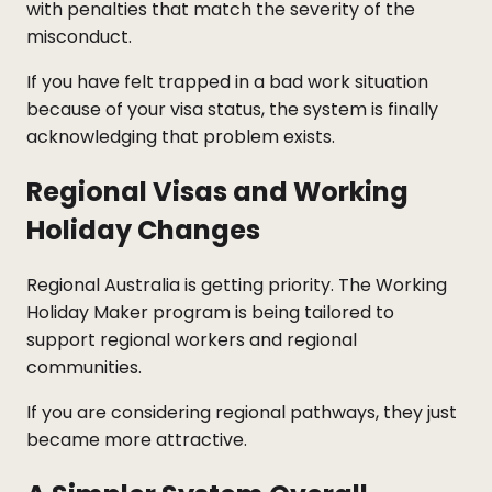
with penalties that match the severity of the
misconduct.
If you have felt trapped in a bad work situation
because of your visa status, the system is finally
acknowledging that problem exists.
Regional Visas and Working
Holiday Changes
Regional Australia is getting priority. The Working
Holiday Maker program is being tailored to
support regional workers and regional
communities.
If you are considering regional pathways, they just
became more attractive.