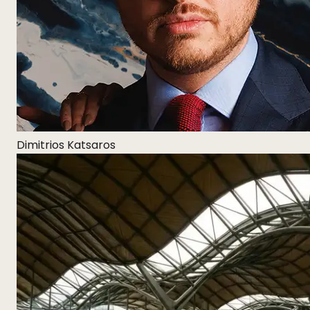
Dimitrios Katsaros