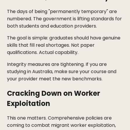
The days of being "permanently temporary" are
numbered. The government is lifting standards for
both students and education providers.
The goal is simple: graduates should have genuine
skills that fill real shortages. Not paper
qualifications. Actual capability.
Integrity measures are tightening. If you are
studying in Australia, make sure your course and
your provider meet the new benchmarks.
Cracking Down on Worker
Exploitation
This one matters. Comprehensive policies are
coming to combat migrant worker exploitation,