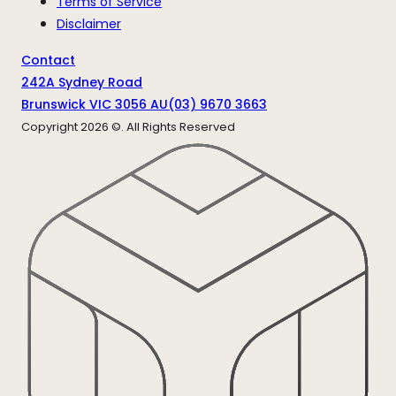
Terms of Service
Disclaimer
Contact
242A Sydney Road
Brunswick VIC 3056 AU
(03) 9670 3663
Copyright
2026
©. All Rights Reserved