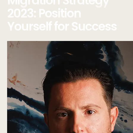
Migration Strategy
2023: Position
Yourself for Success