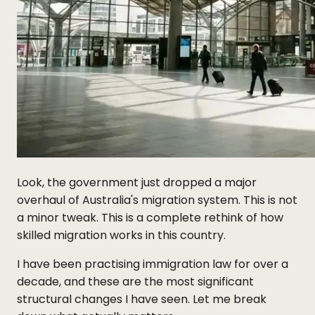
Look, the government just dropped a major
overhaul of Australia's migration system. This is not
a minor tweak. This is a complete rethink of how
skilled migration works in this country.
I have been practising immigration law for over a
decade, and these are the most significant
structural changes I have seen. Let me break