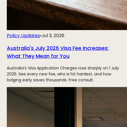
Policy Updates
•
Jul 3, 2026
Australia's July 2026 Visa Fee Increases:
What They Mean for You
Australia's Visa Application Charges rose sharply on 1 July
2026. See every new fee, who is hit hardest, and how
lodging early saves thousands. Free consult.