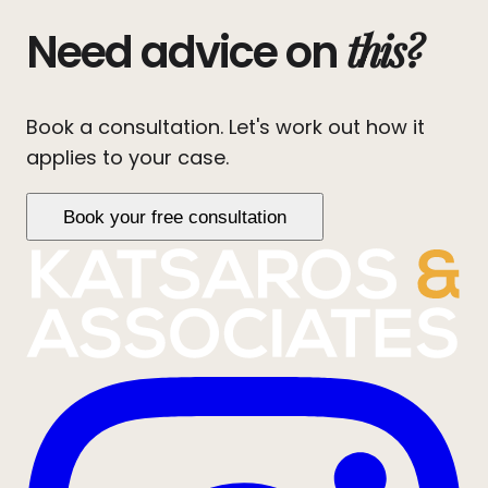
this?
Need advice on
Book a consultation. Let's work out how it
applies to your case.
Book your free consultation