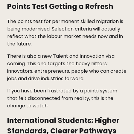
Points Test Getting a Refresh
The points test for permanent skilled migration is
being modernised. Selection criteria will actually
reflect what the labour market needs now and in
the future.
There is also a new Talent and Innovation visa
coming. This one targets the heavy hitters:
innovators, entrepreneurs, people who can create
jobs and drive industries forward.
If you have been frustrated by a points system
that felt disconnected from reality, this is the
change to watch.
International Students: Higher
Standards, Clearer Pathways