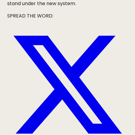
stand under the new system.
SPREAD THE WORD: