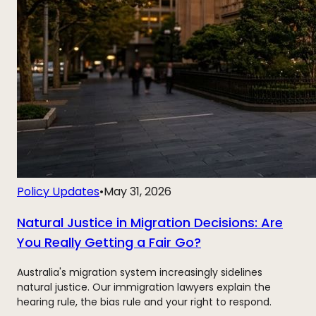
Policy Updates
•
May 31, 2026
Natural Justice in Migration Decisions: Are
You Really Getting a Fair Go?
Australia's migration system increasingly sidelines
natural justice. Our immigration lawyers explain the
hearing rule, the bias rule and your right to respond.