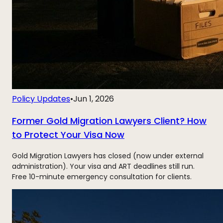
Policy Updates
•
Jun 1, 2026
Former Gold Migration Lawyers Client? How
to Protect Your Visa Now
Gold Migration Lawyers has closed (now under external
administration). Your visa and ART deadlines still run.
Free 10-minute emergency consultation for clients.