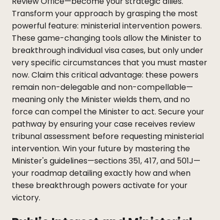
Review Office—become your strategic allies.
Transform your approach by grasping the most
powerful feature: ministerial intervention powers.
These game-changing tools allow the Minister to
breakthrough individual visa cases, but only under
very specific circumstances that you must master
now. Claim this critical advantage: these powers
remain non-delegable and non-compellable—
meaning only the Minister wields them, and no
force can compel the Minister to act. Secure your
pathway by ensuring your case receives review
tribunal assessment before requesting ministerial
intervention. Win your future by mastering the
Minister's guidelines—sections 351, 417, and 501J—
your roadmap detailing exactly how and when
these breakthrough powers activate for your
victory.