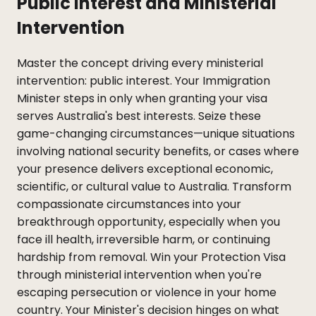
Public Interest and Ministerial
Intervention
Master the concept driving every ministerial
intervention: public interest. Your Immigration
Minister steps in only when granting your visa
serves Australia's best interests. Seize these
game-changing circumstances—unique situations
involving national security benefits, or cases where
your presence delivers exceptional economic,
scientific, or cultural value to Australia. Transform
compassionate circumstances into your
breakthrough opportunity, especially when you
face ill health, irreversible harm, or continuing
hardship from removal. Win your Protection Visa
through ministerial intervention when you're
escaping persecution or violence in your home
country. Your Minister's decision hinges on what