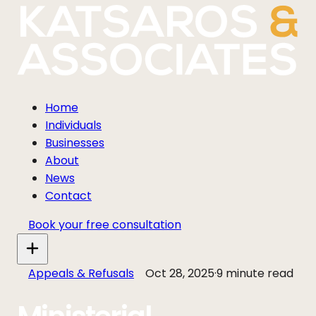
Home
Individuals
Businesses
About
News
Contact
Book your free consultation
Appeals & Refusals
Oct 28, 2025
·
9 minute read