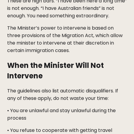
These are high bars. “I have been here a long time”
is not enough. “I have Australian friends” is not
enough. You need something extraordinary.
The Minister’s power to intervene is based on
three provisions of the Migration Act, which allow
the minister to intervene at their discretion in
certain immigration cases.
When the Minister Will Not
Intervene
The guidelines also list automatic disqualifiers. If
any of these apply, do not waste your time:
• You are unlawful and stay unlawful during the
process
• You refuse to cooperate with getting travel