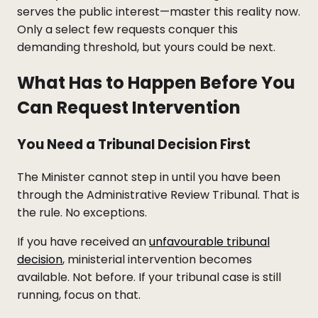
serves the public interest—master this reality now.
Only a select few requests conquer this
demanding threshold, but yours could be next.
What Has to Happen Before You
Can Request Intervention
You Need a Tribunal Decision First
The Minister cannot step in until you have been
through the Administrative Review Tribunal. That is
the rule. No exceptions.
If you have received an
unfavourable tribunal
decision
, ministerial intervention becomes
available. Not before. If your tribunal case is still
running, focus on that.