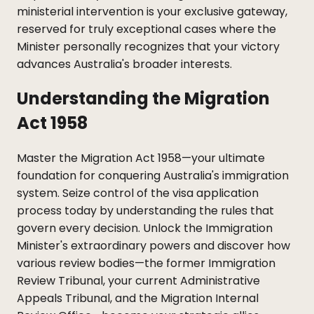
ministerial intervention is your exclusive gateway,
reserved for truly exceptional cases where the
Minister personally recognizes that your victory
advances Australia's broader interests.
Understanding the Migration
Act 1958
Master the Migration Act 1958—your ultimate
foundation for conquering Australia's immigration
system. Seize control of the visa application
process today by understanding the rules that
govern every decision. Unlock the Immigration
Minister's extraordinary powers and discover how
various review bodies—the former Immigration
Review Tribunal, your current Administrative
Appeals Tribunal, and the Migration Internal