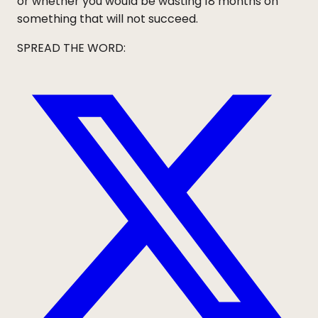
or whether you would be wasting 18 months on
something that will not succeed.
SPREAD THE WORD: