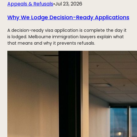
Appeals & Refusals
•
Jul 23, 2026
Why We Lodge Decision-Ready Applications
A decision-ready visa application is complete the day it
is lodged. Melbourne immigration lawyers explain what
that means and why it prevents refusals.