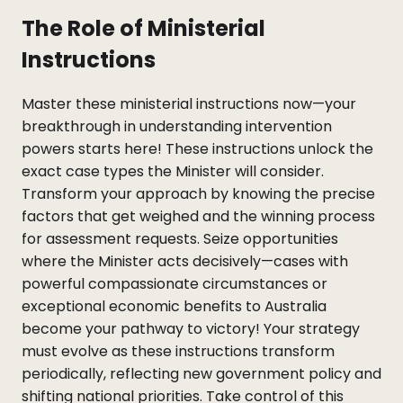
The Role of Ministerial
Instructions
Master these ministerial instructions now—your
breakthrough in understanding intervention
powers starts here! These instructions unlock the
exact case types the Minister will consider.
Transform your approach by knowing the precise
factors that get weighed and the winning process
for assessment requests. Seize opportunities
where the Minister acts decisively—cases with
powerful compassionate circumstances or
exceptional economic benefits to Australia
become your pathway to victory! Your strategy
must evolve as these instructions transform
periodically, reflecting new government policy and
shifting national priorities. Take control of this