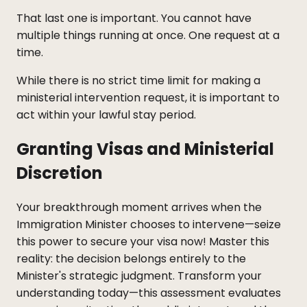
That last one is important. You cannot have
multiple things running at once. One request at a
time.
While there is no strict time limit for making a
ministerial intervention request, it is important to
act within your lawful stay period.
Granting Visas and Ministerial
Discretion
Your breakthrough moment arrives when the
Immigration Minister chooses to intervene—seize
this power to secure your visa now! Master this
reality: the decision belongs entirely to the
Minister's strategic judgment. Transform your
understanding today—this assessment evaluates