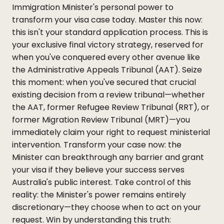
Immigration Minister's personal power to
transform your visa case today. Master this now:
this isn't your standard application process. This is
your exclusive final victory strategy, reserved for
when you've conquered every other avenue like
the Administrative Appeals Tribunal (AAT). Seize
this moment: when you've secured that crucial
existing decision from a review tribunal—whether
the AAT, former Refugee Review Tribunal (RRT), or
former Migration Review Tribunal (MRT)—you
immediately claim your right to request ministerial
intervention. Transform your case now: the
Minister can breakthrough any barrier and grant
your visa if they believe your success serves
Australia's public interest. Take control of this
reality: the Minister's power remains entirely
discretionary—they choose when to act on your
request. Win by understanding this truth: