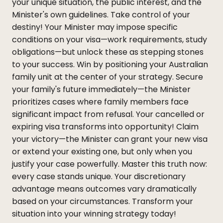
your unique situation, the public interest, and the
Minister's own guidelines. Take control of your
destiny! Your Minister may impose specific
conditions on your visa—work requirements, study
obligations—but unlock these as stepping stones
to your success. Win by positioning your Australian
family unit at the center of your strategy. Secure
your family's future immediately—the Minister
prioritizes cases where family members face
significant impact from refusal. Your cancelled or
expiring visa transforms into opportunity! Claim
your victory—the Minister can grant your new visa
or extend your existing one, but only when you
justify your case powerfully. Master this truth now:
every case stands unique. Your discretionary
advantage means outcomes vary dramatically
based on your circumstances. Transform your
situation into your winning strategy today!