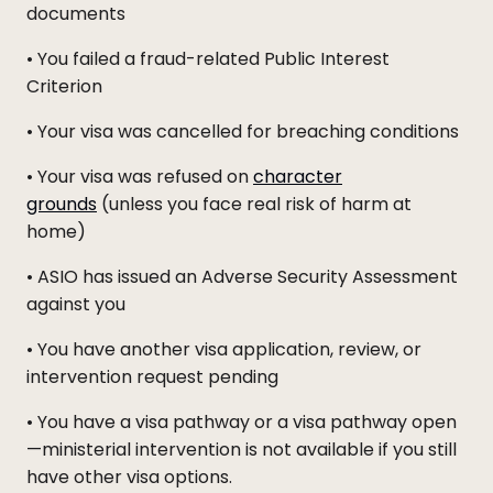
documents
• You failed a fraud-related Public Interest
Criterion
• Your visa was cancelled for breaching conditions
• Your visa was refused on
character
grounds
(unless you face real risk of harm at
home)
• ASIO has issued an Adverse Security Assessment
against you
• You have another visa application, review, or
intervention request pending
• You have a visa pathway or a visa pathway open
—ministerial intervention is not available if you still
have other visa options.