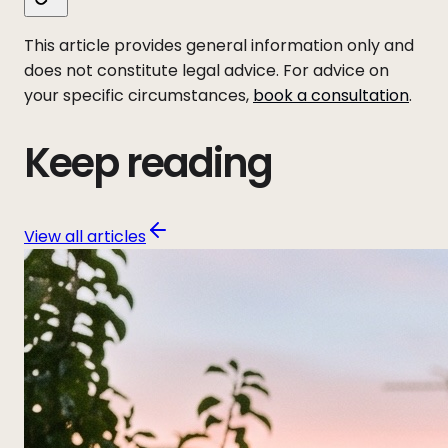
This article provides general information only and
does not constitute legal advice. For advice on
your specific circumstances,
book a consultation
.
Keep reading
View all articles