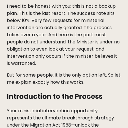
I need to be honest with you: this is not a backup
plan. This is the last resort. The success rate sits
below 10%. Very few requests for ministerial
intervention are actually granted. The process
takes over a year. And here is the part most
people do not understand: the Minister is under no
obligation to even look at your request, and
intervention only occurs if the minister believes it
is warranted.
But for some people, it is the only option left. So let
me explain exactly how this works.
Introduction to the Process
Your ministerial intervention opportunity
represents the ultimate breakthrough strategy
under the Migration Act 1958—unlock the