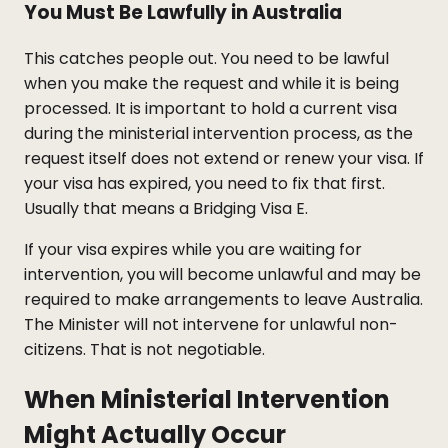
You Must Be Lawfully in Australia
This catches people out. You need to be lawful
when you make the request and while it is being
processed. It is important to hold a current visa
during the ministerial intervention process, as the
request itself does not extend or renew your visa. If
your visa has expired, you need to fix that first.
Usually that means a Bridging Visa E.
If your visa expires while you are waiting for
intervention, you will become unlawful and may be
required to make arrangements to leave Australia.
The Minister will not intervene for unlawful non-
citizens. That is not negotiable.
When Ministerial Intervention
Might Actually Occur