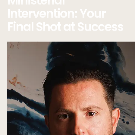
Ministerial
Intervention: Your
Final Shot at Success