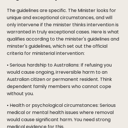
The guidelines are specific. The Minister looks for
unique and exceptional circumstances, and will
only intervene if the minister thinks intervention is
warranted in truly exceptional cases. Here is what
qualifies according to the minister's guidelines and
minster's guidelines, which set out the official
criteria for ministerial intervention:
• Serious hardship to Australians: If refusing you
would cause ongoing, irreversible harm to an
Australian citizen or permanent resident. Think
dependent family members who cannot cope
without you.
• Health or psychological circumstances: Serious
medical or mental health issues where removal
would cause significant harm. You need strong
medical evidence for this.