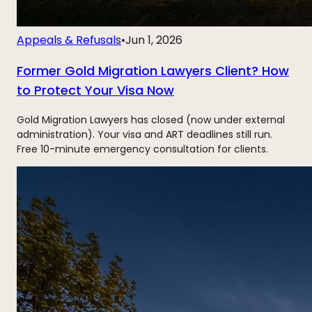
Appeals & Refusals
•
Jun 1, 2026
Former Gold Migration Lawyers Client? How
to Protect Your Visa Now
Gold Migration Lawyers has closed (now under external
administration). Your visa and ART deadlines still run.
Free 10-minute emergency consultation for clients.