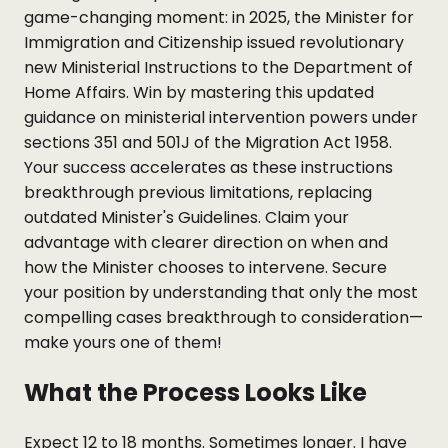
game-changing moment: in 2025, the Minister for
Immigration and Citizenship issued revolutionary
new Ministerial Instructions to the Department of
Home Affairs. Win by mastering this updated
guidance on ministerial intervention powers under
sections 351 and 501J of the Migration Act 1958.
Your success accelerates as these instructions
breakthrough previous limitations, replacing
outdated Minister's Guidelines. Claim your
advantage with clearer direction on when and
how the Minister chooses to intervene. Secure
your position by understanding that only the most
compelling cases breakthrough to consideration—
make yours one of them!
What the Process Looks Like
Expect 12 to 18 months. Sometimes longer. I have