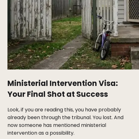
Ministerial Intervention Visa:
Your Final Shot at Success
Look, if you are reading this, you have probably
already been through the tribunal. You lost. And
now someone has mentioned ministerial
intervention as a possibility.