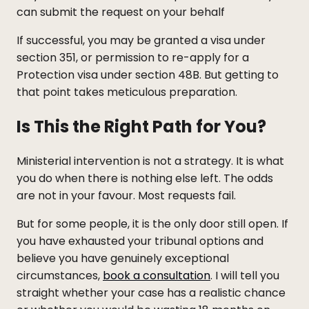
can submit the request on your behalf
If successful, you may be granted a visa under
section 351, or permission to re-apply for a
Protection visa under section 48B. But getting to
that point takes meticulous preparation.
Is This the Right Path for You?
Ministerial intervention is not a strategy. It is what
you do when there is nothing else left. The odds
are not in your favour. Most requests fail.
But for some people, it is the only door still open. If
you have exhausted your tribunal options and
believe you have genuinely exceptional
circumstances,
book a consultation
. I will tell you
straight whether your case has a realistic chance