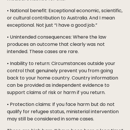
• National benefit: Exceptional economic, scientific,
or cultural contribution to Australia. And I mean
exceptional. Not just “I have a good job.”
• Unintended consequences: Where the law
produces an outcome that clearly was not
intended. These cases are rare.
• Inability to return: Circumstances outside your
control that genuinely prevent you from going
back to your home country. Country information
can be provided as independent evidence to
support claims of risk or harm if you return.
• Protection claims: If you face harm but do not
qualify for refugee status, ministerial intervention
may still be considered in some cases.