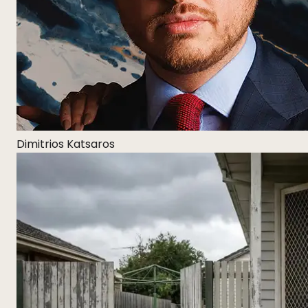
Dimitrios Katsaros