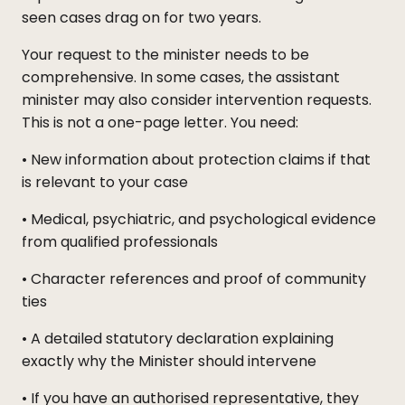
seen cases drag on for two years.
Your request to the minister needs to be
comprehensive. In some cases, the assistant
minister may also consider intervention requests.
This is not a one-page letter. You need:
• New information about protection claims if that
is relevant to your case
• Medical, psychiatric, and psychological evidence
from qualified professionals
• Character references and proof of community
ties
• A detailed statutory declaration explaining
exactly why the Minister should intervene
• If you have an authorised representative, they